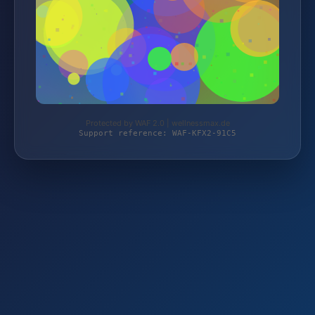
Protected by WAF 2.0 | wellnessmax.de
Support reference: WAF-KFX2-91C5