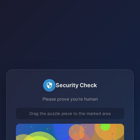
Security Check
Please prove you're human
Drag the puzzle piece to the marked area