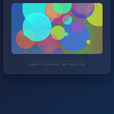
Protected by WAF 2.0 | wellnessmax.de
Support reference: WAF-EGNC-VSWF