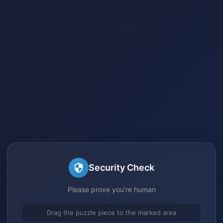
Security Check
Please prove you're human
Drag the puzzle piece to the marked area