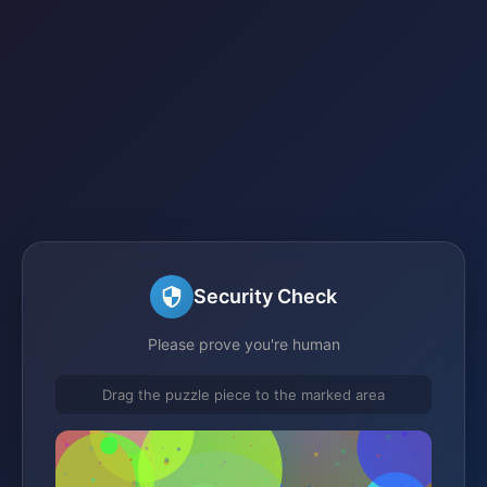
Security Check
Please prove you're human
Drag the puzzle piece to the marked area