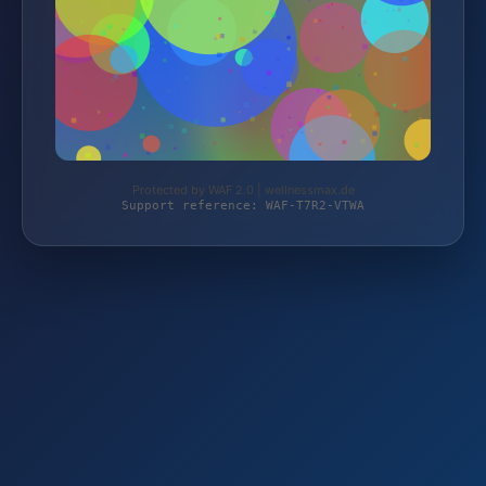
Protected by WAF 2.0 | wellnessmax.de
Support reference: WAF-T7R2-VTWA