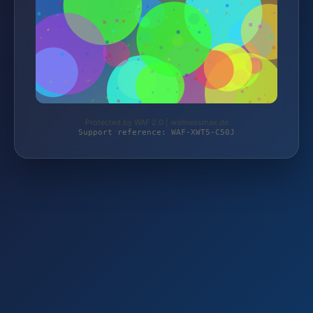
Protected by WAF 2.0 | wellnessmax.de
Support reference: WAF-XWT5-C50J