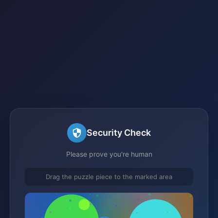
Security Check
Please prove you're human
Drag the puzzle piece to the marked area