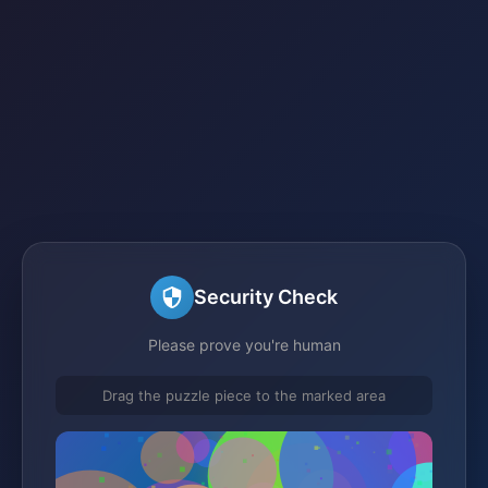
Security Check
Please prove you're human
Drag the puzzle piece to the marked area