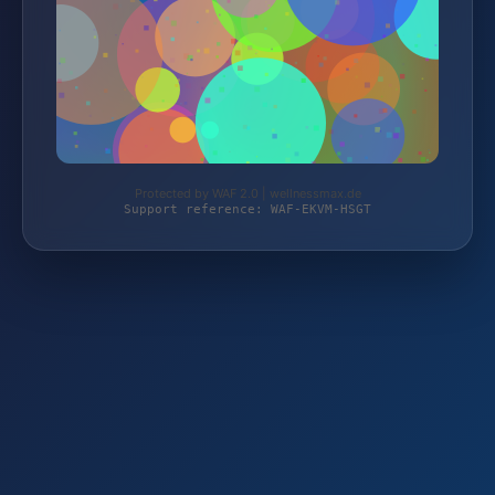
Protected by WAF 2.0 | wellnessmax.de
Support reference: WAF-EKVM-HSGT